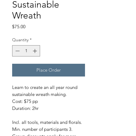
Sustainable
Wreath
Price
$75.00
Quantity
*
Place Order
Learn to create an all year round
sustainable wreath making.
Cost: $75 pp
Duration: 2hr
Incl. all tools, materials and florals.
Min. number of participants 3.