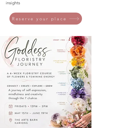
insights
Reserve your place