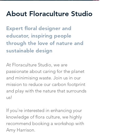
About Floraculture Studio
Expert floral designer and
educator, inspiring people
through the love of nature and
sustainable design
At Floraculture Studio, we are
passionate about caring for the planet
and minimising waste. Join us in our
mission to reduce our carbon footprint
and play with the nature that surrounds
us!
If you're interested in enhancing your
knowledge of flora culture, we highly
recommend booking a workshop with
Amy Harrison.