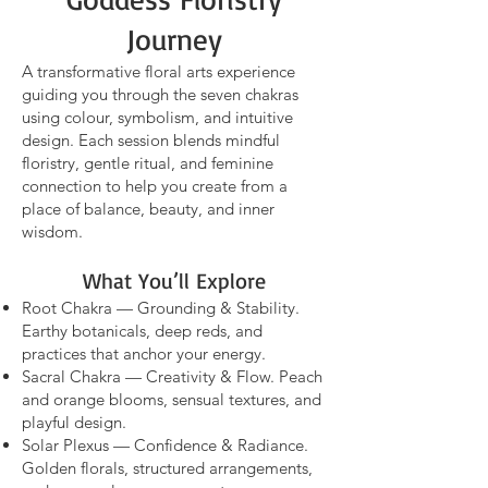
Journey
A transformative flora
l arts experience
guiding you through the seven chakras
using colour, symbolism, and intuitive
design. Each session blends mindful
floristry, gentle ritual, and feminine
connection to help you create from a
place of balance, beauty, and inner
wisdom.
What You’ll Explore
Root Chakra — Grounding & Stability.
Earthy botanicals, deep reds, and
practices that anchor your energy.
Sacral Chakra — Creativity & Flow. Peach
and orange blooms, sensual textures, and
playful design.
Solar Plexus — Confidence & Radiance.
Golden florals, structured arrangements,