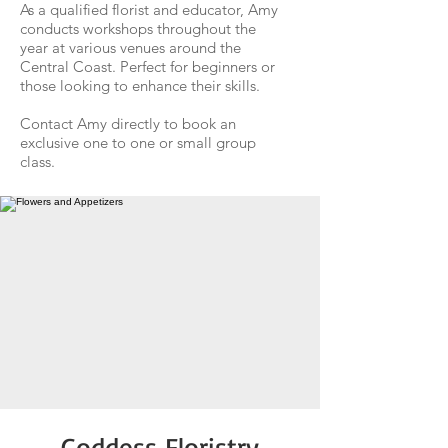
As a qualified florist and educator, Amy
conducts workshops throughout the
year at various venues around the
Central Coast. Perfect for beginners or
those looking to enhance their skills.
Contact Amy directly to book an
exclusive one to one or small group
class.​
​Goddess Floristry