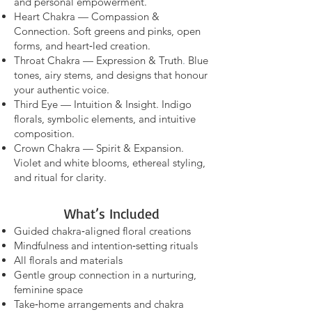
and personal empowerment.
Heart Chakra — Compassion &
Connection. Soft greens and pinks, open
forms, and heart‑led creation.
Throat Chakra — Expression & Truth
.
Blue
tones, airy stems, and designs that honour
your authentic voice.
Third Eye — Intuition & Insight. Indigo
florals, symbolic elements, and intuitive
composition.
Crown Chakra — Spirit & Expansion.
Violet and white blooms, ethereal styling,
and ritual for clarity.
What’s Included
Guided chakra‑aligned floral creations
Mindfulness and intention‑setting rituals
All florals and materials
Gentle group connection in a nurturing,
feminine space
Take‑home arrangements and chakra