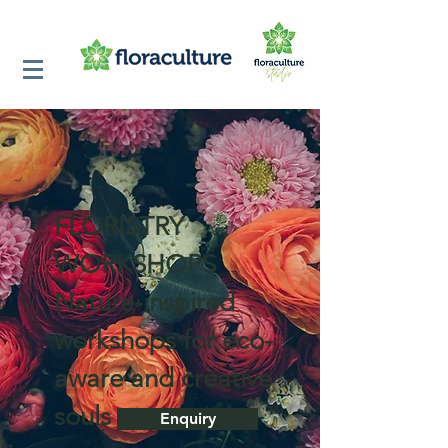
FLORISTRY
WORKSHOPS
Nature-inspired
workshops for eco-
aware and creative
souls
Enquiry